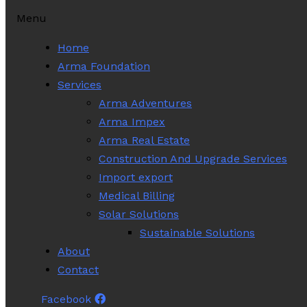
Menu
Home
Arma Foundation
Services
Arma Adventures
Arma Impex
Arma Real Estate
Construction And Upgrade Services
Import export
Medical Billing
Solar Solutions
Sustainable Solutions
About
Contact
Facebook