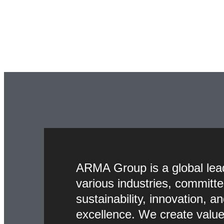
ARMA Group is a global lea
various industries, committe
sustainability, innovation, a
excellence. We create value