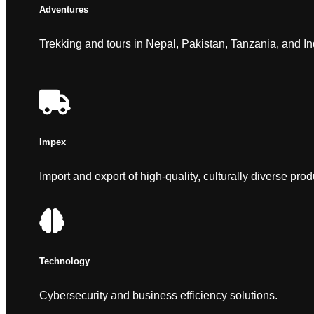
Adventures
Trekking and tours in Nepal, Pakistan, Tanzania, and In
Impex
Import and export of high-quality, culturally diverse prod
Technology
Cybersecurity and business efficiency solutions.