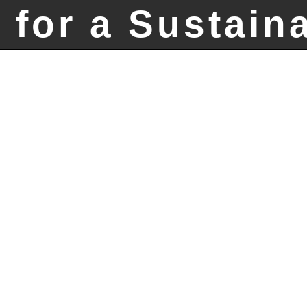
 for a Sustain