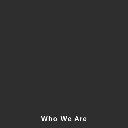
Who We Are