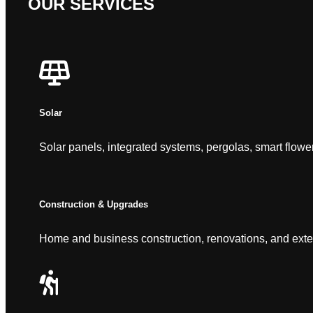
OUR SERVICES
Solar
Solar panels, integrated systems, pergolas, smart flowe
Construction & Upgrades
Home and business construction, renovations, and exte