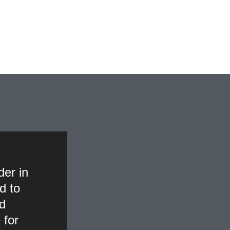
der in
d to
nd
 for