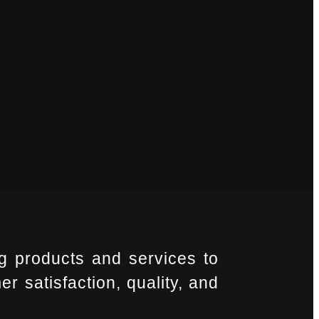
g products and services to
r satisfaction, quality, and