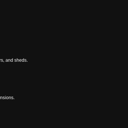
rs, and sheds.
nsions.