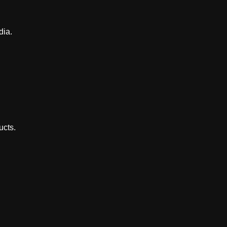
dia.
ucts.