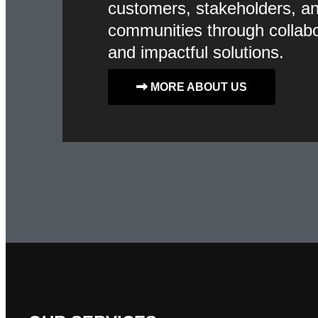
customers, stakeholders, a
communities through collabo
and impactful solutions.
MORE ABOUT US