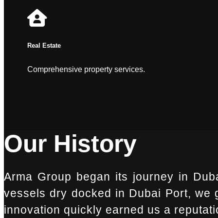
Real Estate
Comprehensive property services.
Our History
Arma Group began its journey in Duba
vessels dry docked in Dubai Port, we go
innovation quickly earned us a reputatio