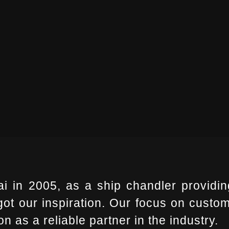
i in 2005, as a ship chandler providin
t our inspiration. Our focus on custome
n as a reliable partner in the industry.