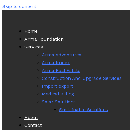
Skip to content
Home
Arma Foundation
Services
Arma Adventures
Arma Impex
Arma Real Estate
Construction And Upgrade Services
Import export
Medical Billing
Solar Solutions
Sustainable Solutions
About
Contact