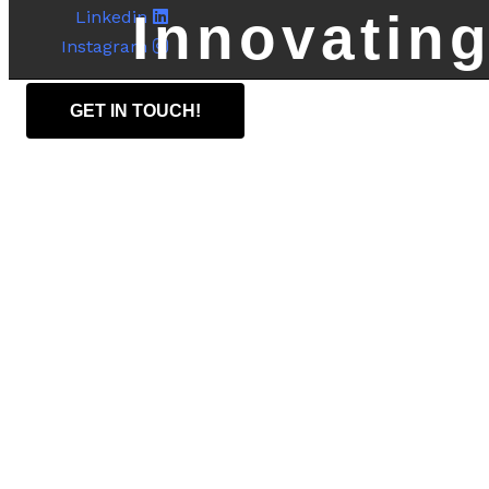
Innovating
Linkedin
Instagram
GET IN TOUCH!